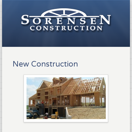
New Construction